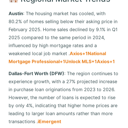
Austin
:
The housing market has cooled, with
80.2% of homes selling below their asking price in
February 2025.
Home sales declined by 9.1% in Q1
2025 compared to the same period in 2024,
influenced by high mortgage rates and a
weakened local job market
.​
Axios
+1
National
Mortgage Professional
+1
Unlock MLS
+1
Axios
+1
Dallas-Fort Worth (DFW)
:
The region continues to
experience growth, with a 27% projected increase
in purchase loan originations from 2023 to 2026.
However, the number of loans is expected to rise
by only 4%, indicating that higher home prices are
leading to larger loan amounts rather than more
transactions
.​
iEmergent