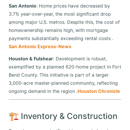
San Antonio
:
Home prices have decreased by
3.7% year-over-year, the most significant drop
among major U.S. metros.
Despite this, the cost of
homeownership remains high, with mortgage
payments substantially exceeding rental costs
.​
San Antonio Express-News
Houston & Fulshear
:
Development is robust,
exemplified by a planned 620-home project in Fort
Bend County.
This initiative is part of a larger
3,000-acre master-planned community, reflecting
ongoing demand in the region
.​
Houston Chronicle
🏗️ Inventory & Construction