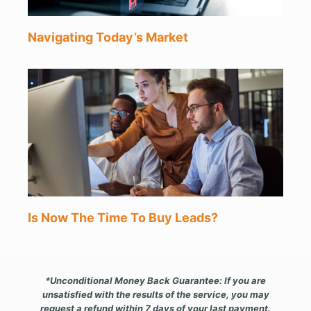
Navigating Today’s Market
Is Now The Time To Buy Leads?
*Unconditional Money Back Guarantee: If you are
unsatisfied with the results of the service, you may
request a refund within 7 days of your last payment.