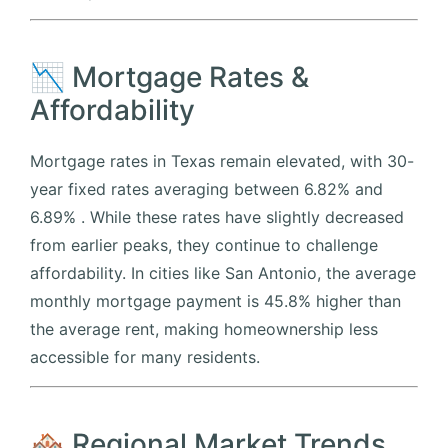
📉 Mortgage Rates &
Affordability
Mortgage rates in Texas remain elevated, with 30-
year fixed rates averaging between 6.82% and
6.89%
.
While these rates have slightly decreased
from earlier peaks, they continue to challenge
affordability.
In cities like San Antonio, the average
monthly mortgage payment is 45.8% higher than
the average rent, making homeownership less
accessible for many residents.
🏘️ Regional Market Trends