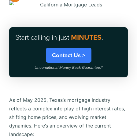
Start calling in just
MINUTES
.
Contact Us >
Unconditional Money Back Guarantee.*
As of May 2025, Texas’s mortgage industry
reflects a complex interplay of high interest rates,
shifting home prices, and evolving market
dynamics.
Here’s an overview of the current
landscape:​