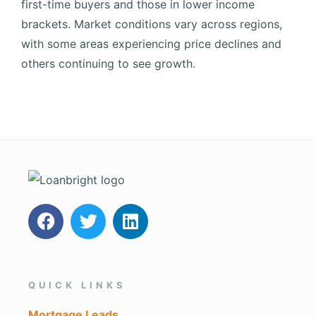
first-time buyers and those in lower income
brackets.
Market conditions vary across regions,
with some areas experiencing price declines and
others continuing to see growth.
QUICK LINKS
Mortgage Leads