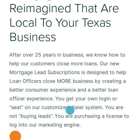
Reimagined That Are
Local To Your Texas
Business
After over 25 years in business, we know how to
help our customers close more loans. Our new
Mortgage Lead Subscriptions is designed to help
Loan Officers close MORE business by creating a
better consumer experience and a better loan
officer experience. You get your own login or
“seat” on our customized dialer system. You are
not “buying leads”. You are purchasing a license to
log into our marketing engine.