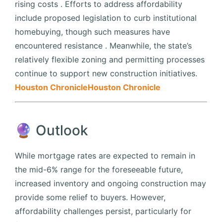
rising costs
.
Efforts to address affordability
include proposed legislation to curb institutional
homebuying, though such measures have
encountered resistance
.
Meanwhile, the state’s
relatively flexible zoning and permitting processes
continue to support new construction initiatives.
Houston Chronicle
Houston Chronicle
🔮 Outlook
While mortgage rates are expected to remain in
the mid-6% range for the foreseeable future,
increased inventory and ongoing construction may
provide some relief to buyers.
However,
affordability challenges persist, particularly for