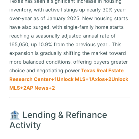
Texas has seen a significant increase in housing
inventory, with active listings up nearly 30% year-
over-year as of January 2025.
New housing starts
have also surged, with single-family home starts
reaching a seasonally adjusted annual rate of
165,050, up 10.9% from the previous year
.
This
expansion is gradually shifting the market toward
more balanced conditions, offering buyers greater
choice and negotiating power.
Texas Real Estate
Research Center
+1
Unlock MLS
+1
Axios
+2
Unlock
MLS
+2
AP News
+2
🏦 Lending & Refinance
Activity