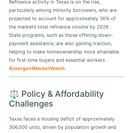
Refinance activity in Texas is on the rise,
particularly among minority borrowers, who are
projected to account for approximately 30% of
the market’s total refinance volume by 2026
.
State programs, such as those offering down-
payment assistance, are also gaining traction,
helping to make homeownership more attainable
for first-time buyers and essential workers
.​
iEmergent
MarketWatch
⚖️ Policy & Affordability
Challenges
Texas faces a housing deficit of approximately
306,000 units, driven by population growth and