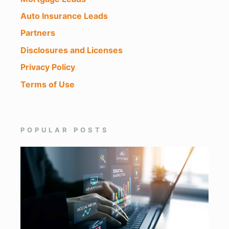
Auto Insurance Leads
Partners
Disclosures and Licenses
Privacy Policy
Terms of Use
POPULAR POSTS