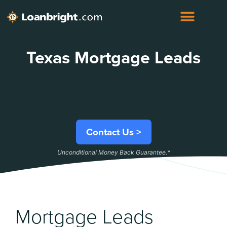
Texas Mortgage Leads
Contact Us >
Unconditional Money Back Guarantee.*
Mortgage Leads