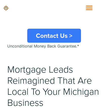
Michigan
Mortgage Leads
Contact Us >
Unconditional Money Back Guarantee.*
Mortgage Leads
Reimagined That Are
Local To Your
Michigan
Business