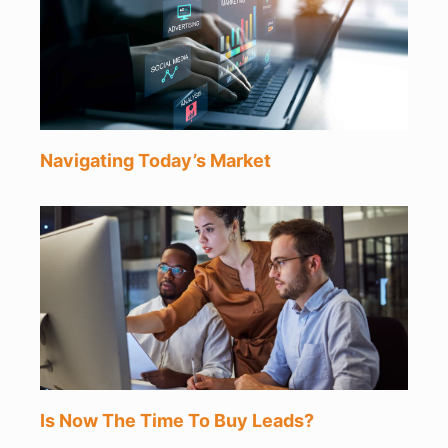
Navigating Today’s Market
Is Now The Time To Buy Leads?