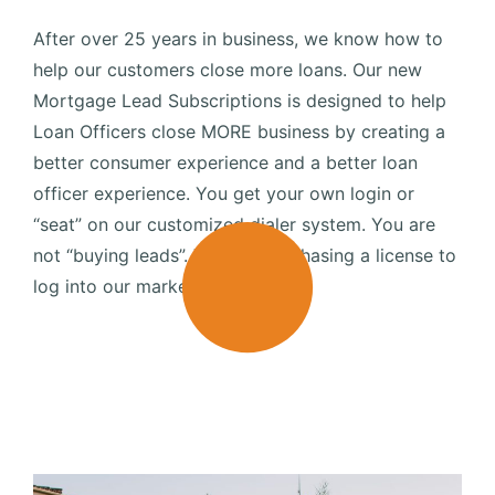
After over 25 years in business, we know how to
help our customers close more loans. Our new
Mortgage Lead Subscriptions is designed to help
Loan Officers close MORE business by creating a
better consumer experience and a better loan
officer experience. You get your own login or
“seat” on our customized dialer system. You are
not “buying leads”. You are purchasing a license to
log into our marketing engine.