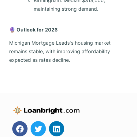
Birmingham: Median $313,000,
maintaining strong demand.
🔮 Outlook for 2026
Michigan Mortgage Leads's housing market
remains stable, with improving affordability
expected as rates decline.