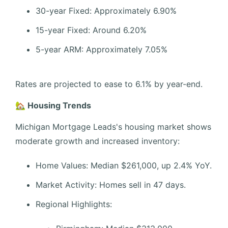
30-year Fixed: Approximately 6.90%
15-year Fixed: Around 6.20%
5-year ARM: Approximately 7.05%
Rates are projected to ease to 6.1% by year-end.
🏡 Housing Trends
Michigan Mortgage Leads's housing market shows
moderate growth and increased inventory:
Home Values: Median $261,000, up 2.4% YoY.
Market Activity: Homes sell in 47 days.
Regional Highlights: