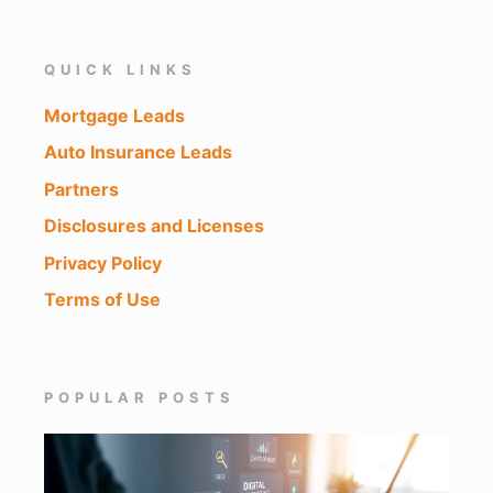
QUICK LINKS
Mortgage Leads
Auto Insurance Leads
Partners
Disclosures and Licenses
Privacy Policy
Terms of Use
POPULAR POSTS