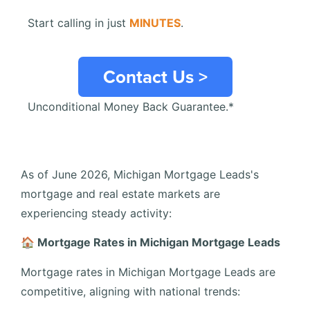
Start calling in just
MINUTES
.
Contact Us >
Unconditional Money Back Guarantee.*
As of June 2026, Michigan Mortgage Leads's
mortgage and real estate markets are
experiencing steady activity:
🏠 Mortgage Rates in Michigan Mortgage Leads
Mortgage rates in Michigan Mortgage Leads are
competitive, aligning with national trends: