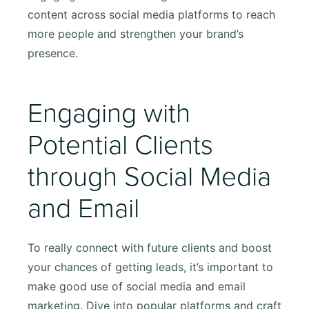
content across social media platforms to reach
more people and strengthen your brand’s
presence.
Engaging with
Potential Clients
through Social Media
and Email
To really connect with future clients and boost
your chances of getting leads, it’s important to
make good use of social media and email
marketing. Dive into popular platforms and craft