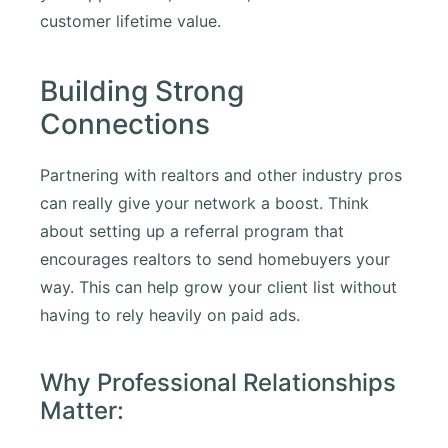
customer lifetime value.
Building Strong
Connections
Partnering with realtors and other industry pros
can really give your network a boost. Think
about setting up a referral program that
encourages realtors to send homebuyers your
way. This can help grow your client list without
having to rely heavily on paid ads.
Why Professional Relationships
Matter: