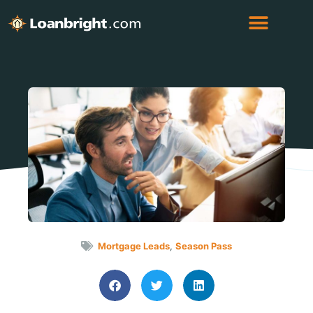
Mortgage Leads
,
Season Pass