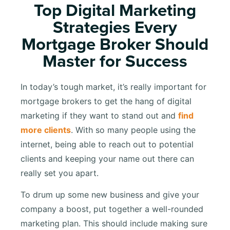
Top Digital Marketing
Strategies Every
Mortgage Broker Should
Master for Success
In today’s tough market, it’s really important for
mortgage brokers to get the hang of digital
marketing if they want to stand out and
find
more clients
. With so many people using the
internet, being able to reach out to potential
clients and keeping your name out there can
really set you apart.
To drum up some new business and give your
company a boost, put together a well-rounded
marketing plan. This should include making sure