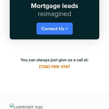
Mortgage leads
reimagined
Contact Us >
You can always just give us a call at:
(720) 709-1747