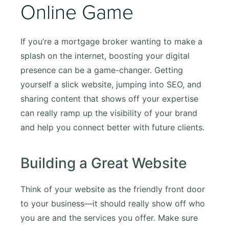
Online Game
If you’re a mortgage broker wanting to make a
splash on the internet, boosting your digital
presence can be a game-changer. Getting
yourself a slick website, jumping into SEO, and
sharing content that shows off your expertise
can really ramp up the visibility of your brand
and help you connect better with future clients.
Building a Great Website
Think of your website as the friendly front door
to your business—it should really show off who
you are and the services you offer. Make sure