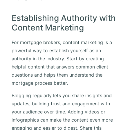
Establishing Authority with
Content Marketing
For mortgage brokers, content marketing is a
powerful way to establish yourself as an
authority in the industry. Start by creating
helpful content that answers common client
questions and helps them understand the
mortgage process better.
Blogging regularly lets you share insights and
updates, building trust and engagement with
your audience over time. Adding videos or
infographics can make the content even more
engaging and easier to digest. Share this