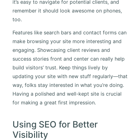
it’s easy to navigate for potential clients, and
remember it should look awesome on phones,
too.
Features like search bars and contact forms can
make browsing your site more interesting and
engaging. Showcasing client reviews and
success stories front and center can really help
build visitors’ trust. Keep things lively by
updating your site with new stuff regularly—that
way, folks stay interested in what you’re doing.
Having a polished and well-kept site is crucial
for making a great first impression.
Using SEO for Better
Visibility