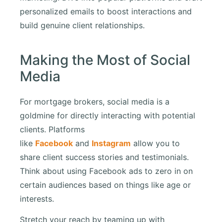
personalized emails to boost interactions and
build genuine client relationships.
Making the Most of Social
Media
For mortgage brokers, social media is a
goldmine for directly interacting with potential
clients. Platforms
like
Facebook
and
Instagram
allow you to
share client success stories and testimonials.
Think about using Facebook ads to zero in on
certain audiences based on things like age or
interests.
Stretch your reach by teaming up with