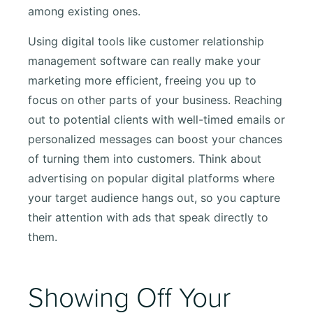
among existing ones.
Using digital tools like customer relationship
management software can really make your
marketing more efficient, freeing you up to
focus on other parts of your business. Reaching
out to potential clients with well-timed emails or
personalized messages can boost your chances
of turning them into customers. Think about
advertising on popular digital platforms where
your target audience hangs out, so you capture
their attention with ads that speak directly to
them.
Showing Off Your