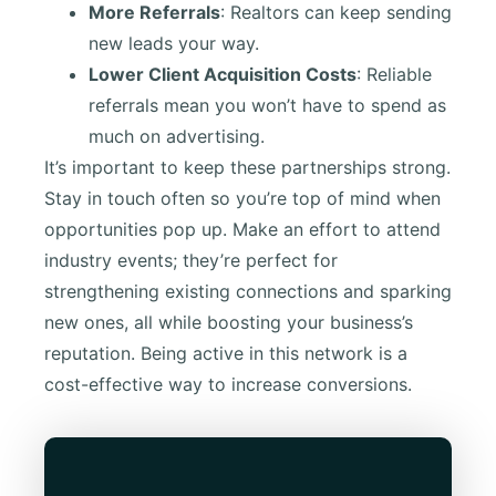
More Referrals
: Realtors can keep sending
new leads your way.
Lower Client Acquisition Costs
: Reliable
referrals mean you won’t have to spend as
much on advertising.
It’s important to keep these partnerships strong.
Stay in touch often so you’re top of mind when
opportunities pop up. Make an effort to attend
industry events; they’re perfect for
strengthening existing connections and sparking
new ones, all while boosting your business’s
reputation. Being active in this network is a
cost-effective way to increase conversions.