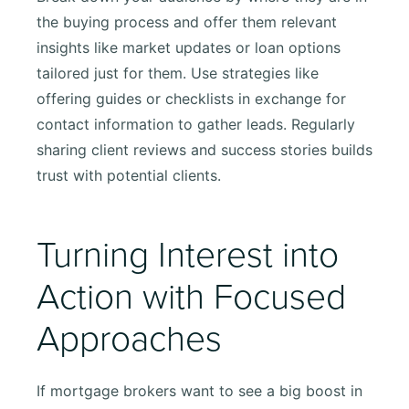
the buying process and offer them relevant
insights like market updates or loan options
tailored just for them. Use strategies like
offering guides or checklists in exchange for
contact information to gather leads. Regularly
sharing client reviews and success stories builds
trust with potential clients.
Turning Interest into
Action with Focused
Approaches
If mortgage brokers want to see a big boost in