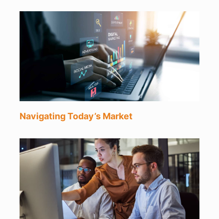
Navigating Today’s Market