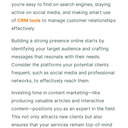
you’re easy to find on search engines, staying
active on social media, and making smart use
of
CRM tools
to manage customer relationships
effectively.
Building a strong presence online starts by
identifying your target audience and crafting
messages that resonate with their needs.
Consider the platforms your potential clients
frequent, such as social media and professional
networks, to effectively reach them.
Investing time in content marketing—like
producing valuable articles and interactive
content—positions you as an expert in the field.
This not only attracts new clients but also
ensures that your services remain top-of-mind