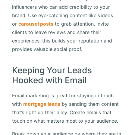
influencers who can add credibility to your
brand. Use eye-catching content like videos
or
carousel posts
to grab attention. Invite
clients to leave reviews and share their
experiences, this builds your reputation and
provides valuable social proof.
Keeping Your Leads
Hooked with Email
Email marketing is great for staying in touch
with
mortgage leads
by sending them content
that’s right up their alley. Create emails that
touch on what matters most to your audience.
Break down your audience by where they are in