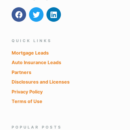
QUICK LINKS
Mortgage Leads
Auto Insurance Leads
Partners
Disclosures and Licenses
Privacy Policy
Terms of Use
POPULAR POSTS