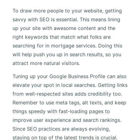
To draw more people to your website, getting
savvy with SEO is essential. This means lining
up your site with awesome content and the
right keywords that match what folks are
searching for in mortgage services. Doing this
will help push you up in search results, so you
attract more natural visitors.
Tuning up your Google Business Profile can also
elevate your spot in local searches. Getting links
from well-respected sites adds credibility too.
Remember to use meta tags, alt texts, and keep
things speedy with fast-loading pages to
improve user experience and search rankings.
Since SEO practices are always evolving,
staying on top of the latest trends is crucial.