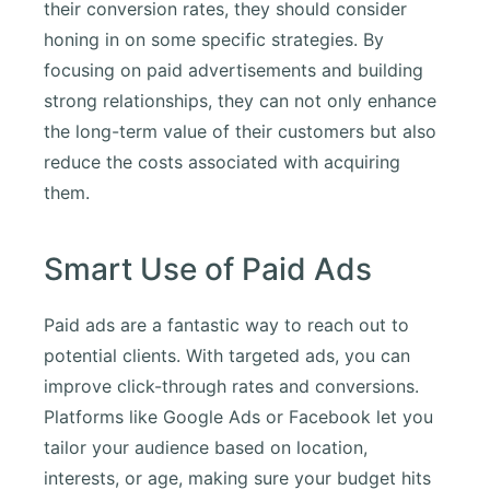
their conversion rates, they should consider
honing in on some specific strategies. By
focusing on paid advertisements and building
strong relationships, they can not only enhance
the long-term value of their customers but also
reduce the costs associated with acquiring
them.
Smart Use of Paid Ads
Paid ads are a fantastic way to reach out to
potential clients. With targeted ads, you can
improve click-through rates and conversions.
Platforms like Google Ads or Facebook let you
tailor your audience based on location,
interests, or age, making sure your budget hits