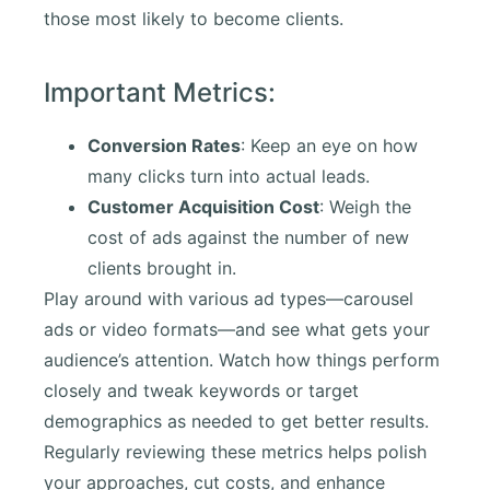
those most likely to become clients.
Important Metrics:
Conversion Rates
: Keep an eye on how
many clicks turn into actual leads.
Customer Acquisition Cost
: Weigh the
cost of ads against the number of new
clients brought in.
Play around with various ad types—carousel
ads or video formats—and see what gets your
audience’s attention. Watch how things perform
closely and tweak keywords or target
demographics as needed to get better results.
Regularly reviewing these metrics helps polish
your approaches, cut costs, and enhance