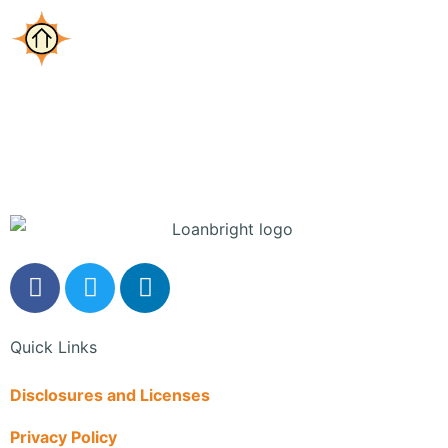
Mortgage Quote
Quick Links
Disclosures and Licenses
Privacy Policy