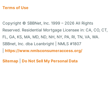
Terms of Use
Copyright © SBBNet, Inc. 1999 – 2026 All Rights
Reserved. Residential Mortgage Licensee in: CA, CO, CT,
FL, GA, KS, MA, MD, ND, NH, NY, PA, RI, TN, VA, WA.
SBBnet, Inc. dba Loanbright | NMLS #1807
|
https://www.
nmlsconsumeraccess.org/
Sitemap
|
Do Not Sell My Personal Data